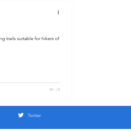
 trails suitable for hikers of
Twitter