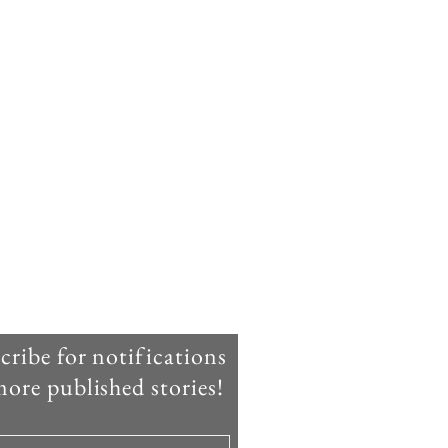
cribe for notifications
ore published stories!