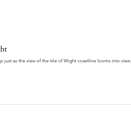
ght
p just as the view of the Isle of Wight coastline looms into view.