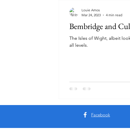
Louie Amos
Mar 24, 2023
4 min read
Bembridge and Cu
The Isles of Wight, albeit loo
all levels.
Facebook