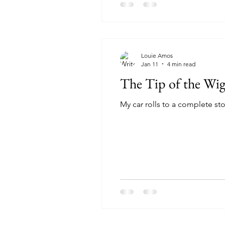
Louie Amos
Jan 11
4 min read
The Tip of the Wi
My car rolls to a complete sto