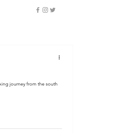
axing journey from the south