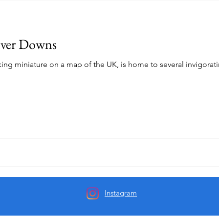
lver Downs
king miniature on a map of the UK, is home to several invigorating
Instagram