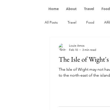
Home
About
Travel
Food
All Posts
Travel
Food
Affi
Louie Amos
Feb 10
3 min read
The Isle of Wight's
The Isle of Wight may not hav
to the north-east of the island