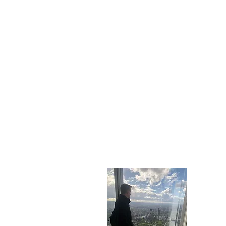
Who A
My name i
you can t