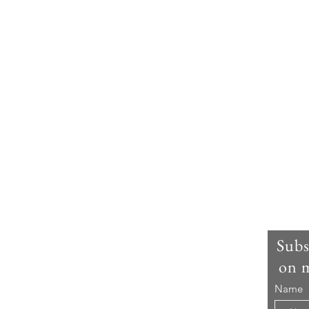
m I ?
Subs
on m
s Louie Amos and I am the Travelling Foodie! As
Name
ell, I am mad about travelling and food. You can