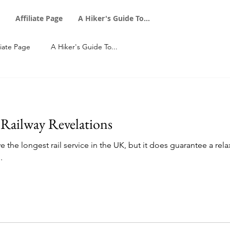
Affiliate Page
A Hiker's Guide To...
liate Page
A Hiker's Guide To...
 Railway Revelations
e the longest rail service in the UK, but it does guarantee a rel
.