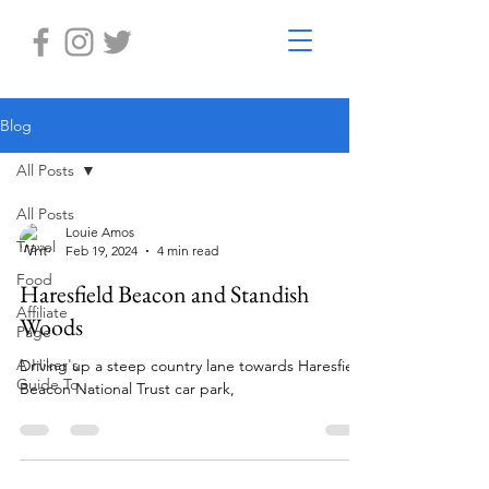
Blog
All Posts
All Posts
Louie Amos
Travel
Feb 19, 2024
4 min read
Food
Haresfield Beacon and Standish
Affiliate
Woods
Page
A Hiker's
Driving up a steep country lane towards Haresfield
Guide To...
Beacon National Trust car park,