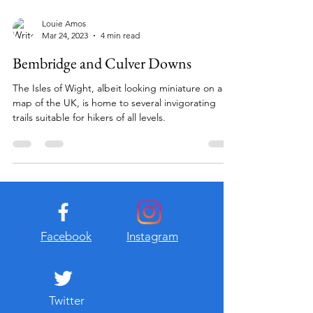
Louie Amos
Mar 24, 2023
4 min read
Bembridge and Culver Downs
The Isles of Wight, albeit looking miniature on a
map of the UK, is home to several invigorating
trails suitable for hikers of all levels.
Facebook
Instagram
Twitter