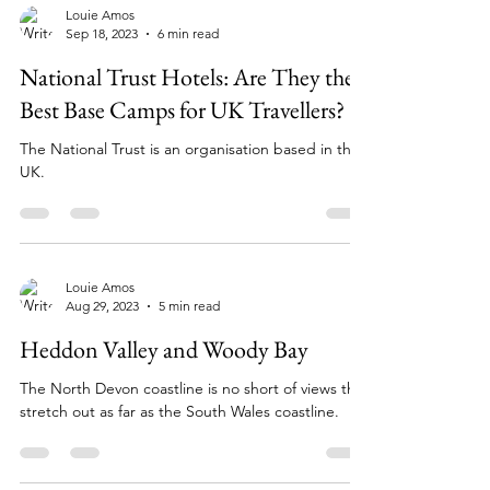
Louie Amos
Sep 18, 2023
6 min read
National Trust Hotels: Are They the
Best Base Camps for UK Travellers?
The National Trust is an organisation based in the
UK.
Louie Amos
Aug 29, 2023
5 min read
Heddon Valley and Woody Bay
The North Devon coastline is no short of views that
stretch out as far as the South Wales coastline.