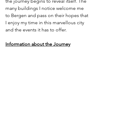
the journey begins to reveal itself. The 
many buildings I notice welcome me 
to Bergen and pass on their hopes that 
I enjoy my time in this marvellous city 
and the events it has to offer.
Information about the Journey
I rode on the 8:25 service from 
Oslo to Bergen, and the total price 
for a return ticket came to 
approximately £114.10 (about 1370 
Norwegian Krone). Ticket prices 
can vary depending on the season 
and time of day. 
Click Here
 for 
more details.
You can also book a 6-bed 
compartment should you wish to 
catch up on some sleep like 
others in your potential 6-people 