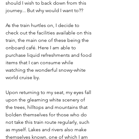
should I wish to back down from this 
journey... But why would I want to??
As the train hurtles on, I decide to 
check out the facilities available on this 
train, the main one of these being the 
onboard café. Here I am able to 
purchase liquid refreshments and food 
items that I can consume while 
watching the wonderful snowy-white 
world cruise by.
Upon returning to my seat, my eyes fall 
upon the gleaming white scenery of 
the trees, hilltops and mountains that 
bolden themselves for those who do 
not take this train route regularly, such 
as myself. Lakes and rivers also make 
themselves known, one of which I am 