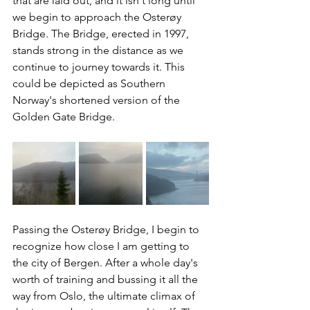
that are laid out, and it isn't long until 
we begin to approach the Osterøy 
Bridge. The Bridge, erected in 1997, 
stands strong in the distance as we 
continue to journey towards it. This 
could be depicted as Southern 
Norway's shortened version of the 
Golden Gate Bridge.
Passing the Osterøy Bridge, I begin to 
recognize how close I am getting to 
the city of Bergen. After a whole day's 
worth of training and bussing it all the 
way from Oslo, the ultimate climax of 