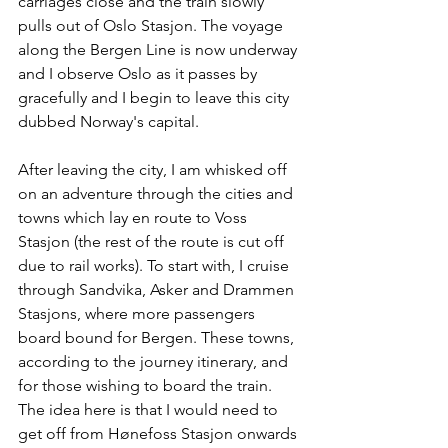
carriages close and the train slowly 
pulls out of Oslo Stasjon. The voyage 
along the Bergen Line is now underway 
and I observe Oslo as it passes by 
gracefully and I begin to leave this city 
dubbed Norway's capital.
After leaving the city, I am whisked off 
on an adventure through the cities and 
towns which lay en route to Voss 
Stasjon (the rest of the route is cut off 
due to rail works). To start with, I cruise 
through Sandvika, Asker and Drammen 
Stasjons, where more passengers 
board bound for Bergen. These towns, 
according to the journey itinerary, and 
for those wishing to board the train. 
The idea here is that I would need to 
get off from Hønefoss Stasjon onwards 