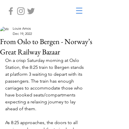
Louie Amos
Dec 19, 2022
From Oslo to Bergen - Norway’s
Great Railway Bazaar
On a crisp Saturday morning at Oslo 
Station, the 8:25 train to Bergen stands 
at platform 3 waiting to depart with its 
passengers. The train has enough 
carriages to accommodate those who 
have booked seats/compartments 
expecting a relaxing journey to lay 
ahead of them.
As 8:25 approaches, the doors to all 