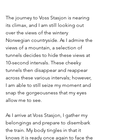
The journey to Voss Stasjon is nearing 
its climax, and I am still looking out 
over the views of the wintery 
Norwegian countryside. As I admire the 
views of a mountain, a selection of 
tunnels decides to hide these views at 
10-second intervals. These cheeky 
tunnels then disappear and reappear 
across these various intervals; however, 
I am able to still seize my moment and 
snap the gorgeousness that my eyes 
allow me to see.
As I arrive at Voss Stasjon, I gather my 
belongings and prepare to disembark 
the train. My body tingles in that it 
knows it is ready once again to face the 