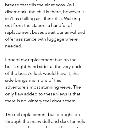
breeze that fills the air at Voss. As I 
disembark, the chill is there, however it 
isn't as chilling as I think it is. Walking 
out from the station, a handful of 
replacement buses await our arrival and 
offer assistance with luggage where 
needed.
I board my replacement bus on the 
bus's right-hand side, at the very back 
of the bus. As luck would have it, this 
side brings me more of this 
adventure's most stunning views. The 
only flaw added to these views is that 
there is no wintery feel about them.
The rail replacement bus ploughs on 
through the many dull and dark tunnels 