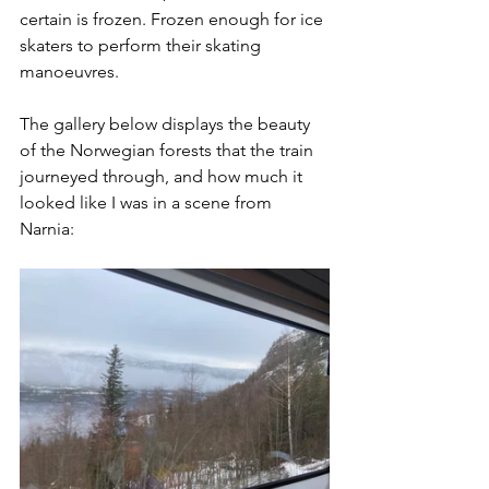
certain is frozen. Frozen enough for ice 
skaters to perform their skating 
manoeuvres.
The gallery below displays the beauty 
of the Norwegian forests that the train 
journeyed through, and how much it 
looked like I was in a scene from 
Narnia: