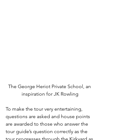
The George Heriot Private School, an 
inspiration for JK Rowling
To make the tour very entertaining, 
questions are asked and house points 
are awarded to those who answer the 
tour guide’s question correctly as the 
tour progresses through the Kirkyard as 