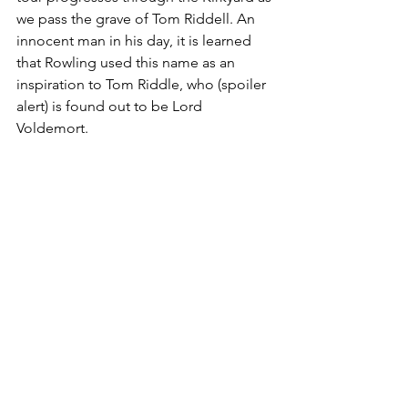
we pass the grave of Tom Riddell. An 
innocent man in his day, it is learned 
that Rowling used this name as an 
inspiration to Tom Riddle, who (spoiler 
alert) is found out to be Lord 
Voldemort.