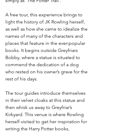
simply as 'The Potter Trail'.
A free tour, this experience brings to 
light the history of JK Rowling herself, 
as well as how she came to idealize the 
names of many of the characters and 
places that feature in the ever-popular 
books. It begins outside Greyfriars 
Bobby, where a statue is situated to 
commend the dedication of a dog 
who rested on his owner’s grave for the 
rest of his days.
The tour guides introduce themselves 
in their velvet cloaks at this statue and 
then whisk us away to Greyfriar’s 
Kirkyard. This venue is where Rowling 
herself visited to get her inspiration for 
writing the Harry Potter books, 