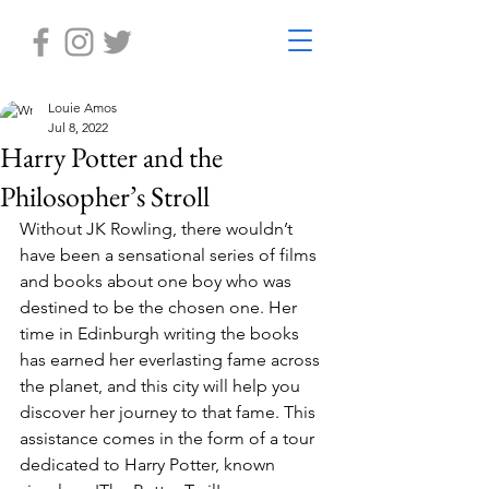
Louie Amos
Jul 8, 2022
Harry Potter and the
Philosopher’s Stroll
Without JK Rowling, there wouldn’t 
have been a sensational series of films 
and books about one boy who was 
destined to be the chosen one. Her 
time in Edinburgh writing the books 
has earned her everlasting fame across 
the planet, and this city will help you 
discover her journey to that fame. This 
assistance comes in the form of a tour 
dedicated to Harry Potter, known 