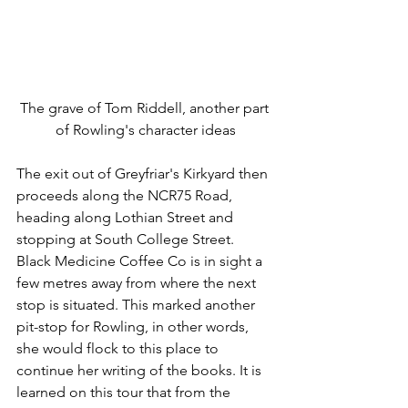
The grave of Tom Riddell, another part 
of Rowling's character ideas
The exit out of Greyfriar's Kirkyard then 
proceeds along the NCR75 Road, 
heading along Lothian Street and 
stopping at South College Street. 
Black Medicine Coffee Co is in sight a 
few metres away from where the next 
stop is situated. This marked another 
pit-stop for Rowling, in other words, 
she would flock to this place to 
continue her writing of the books. It is 
learned on this tour that from the 