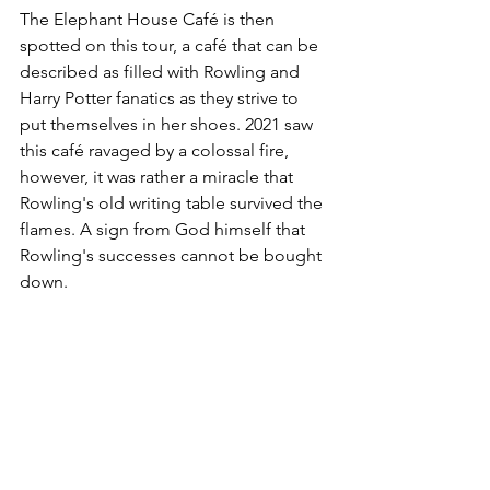
The Elephant House Café is then 
spotted on this tour, a café that can be 
described as filled with Rowling and 
Harry Potter fanatics as they strive to 
put themselves in her shoes. 2021 saw 
this café ravaged by a colossal fire, 
however, it was rather a miracle that 
Rowling's old writing table survived the 
flames. A sign from God himself that 
Rowling's successes cannot be bought 
down.