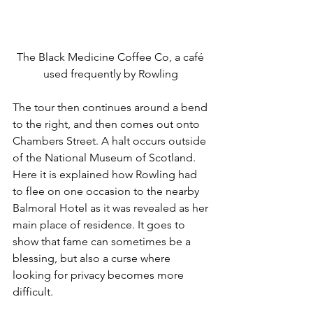
The Black Medicine Coffee Co, a café 
used frequently by Rowling 
The tour then continues around a bend 
to the right, and then comes out onto 
Chambers Street. A halt occurs outside 
of the National Museum of Scotland. 
Here it is explained how Rowling had 
to flee on one occasion to the nearby 
Balmoral Hotel as it was revealed as her 
main place of residence. It goes to 
show that fame can sometimes be a 
blessing, but also a curse where 
looking for privacy becomes more 
difficult. 