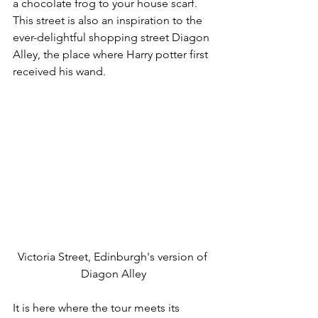
a chocolate frog to your house scarf. 
This street is also an inspiration to the 
ever-delightful shopping street Diagon 
Alley, the place where Harry potter first 
received his wand.
Victoria Street, Edinburgh's version of 
Diagon Alley
It is here where the tour meets its 