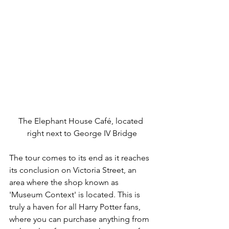
The Elephant House Café, located 
right next to George IV Bridge
The tour comes to its end as it reaches 
its conclusion on Victoria Street, an 
area where the shop known as 
'Museum Context' is located. This is 
truly a haven for all Harry Potter fans, 
where you can purchase anything from 