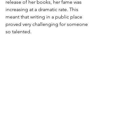
release of her books, her fame was 
increasing at a dramatic rate. This 
meant that writing in a public place 
proved very challenging for someone 
so talented.