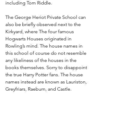
including Tom Riddle.
The George Heriot Private School can 
also be briefly observed next to the 
Kirkyard, where The four famous 
Hogwarts Houses originated in 
Rowling’s mind. The house names in 
this school of course do not resemble 
any likeliness of the houses in the 
books themselves. Sorry to disappoint 
the true Harry Potter fans. The house 
names instead are known as Lauriston, 
Greyfriars, Raeburn, and Castle.