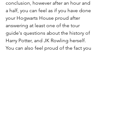
conclusion, however after an hour and 
a half, you can feel as if you have done 
your Hogwarts House proud after 
answering at least one of the tour 
guide's questions about the history of 
Harry Potter, and JK Rowling herself. 
You can also feel proud of the fact you 
have learned a surprising fact or two 
about the writer and her journey to 
become the inspiring woman that she 
is today.
Potter Points to Bear in Mind
Even though The potter Trail 
consists of a free tour, the tour 
guides will kindly request a 
donation as they put in a lot for 
these enchanting tours to 
continue running.