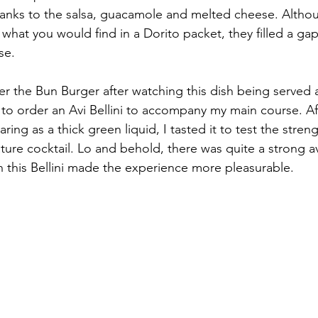
anks to the salsa, guacamole and melted cheese. Altho
o what you would find in a Dorito packet, they filled a g
se.
er the Bun Burger after watching this dish being served 
 to order an Avi Bellini to accompany my main course. Aft
aring as a thick green liquid, I tasted it to test the stren
ature cocktail. Lo and behold, there was quite a strong a
in this Bellini made the experience more pleasurable.