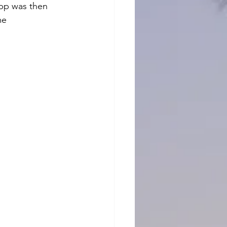
app was then 
me 