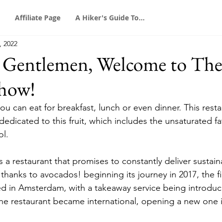
Affiliate Page
A Hiker's Guide To...
, 2022
d Gentlemen, Welcome to Th
how!
ou can eat for breakfast, lunch or even dinner. This resta
 dedicated to this fruit, which includes the unsaturated f
ol.
a restaurant that promises to constantly deliver sustain
hanks to avocados! beginning its journey in 2017, the fi
 in Amsterdam, with a takeaway service being introduce
he restaurant became international, opening a new one 