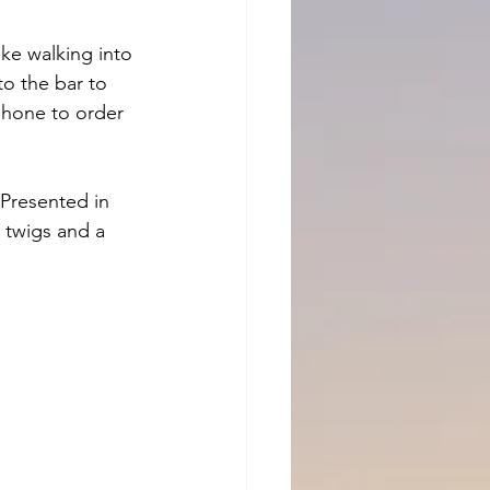
ike walking into 
to the bar to 
phone to order 
 Presented in 
 twigs and a 