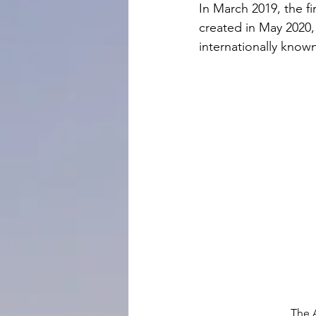
In March 2019, the f
created in May 2020,
internationally known
The 