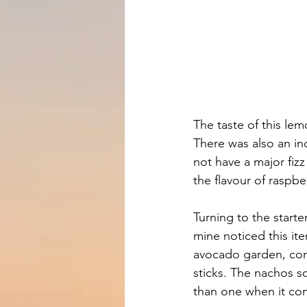
The taste of this le
There was also an in
not have a major fizz 
the flavour of raspbe
Turning to the start
mine noticed this it
avocado garden, cons
sticks. The nachos so
than one when it co