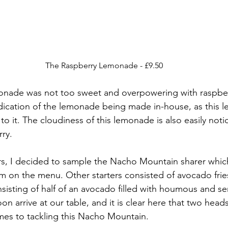
The Raspberry Lemonade - £9.50
monade was not too sweet and overpowering with raspberr
dication of the lemonade being made in-house, as this 
to it. The cloudiness of this lemonade is also easily notic
rry.
ers, I decided to sample the Nacho Mountain sharer which
em on the menu. Other starters consisted of avocado frie
isting of half of an avocado filled with houmous and ser
on arrive at our table, and it is clear here that two heads
mes to tackling this Nacho Mountain.