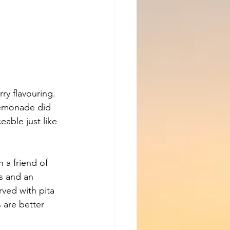
y flavouring. 
lemonade did 
eable just like 
 a friend of 
s and an 
ved with pita 
 are better 