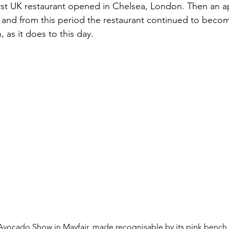
irst UK restaurant opened in Chelsea, London. Then an 
 and from this period the restaurant continued to beco
, as it does to this day.
Avocado Show in Mayfair, made recognisable by its pink bench