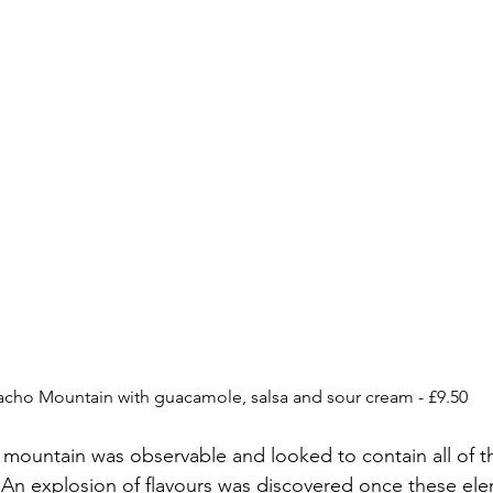
cho Mountain with guacamole, salsa and sour cream - £9.50
mountain was observable and looked to contain all of t
 An explosion of flavours was discovered once these el