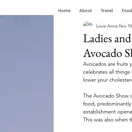
Home
About
Travel
Food
Louie Amos
Nov 10
Ladies an
Avocado S
Avocados are fruits y
celebrates all things
lower your cholester
The Avocado Show is 
food, predominantly t
establishment opened
This was also when t