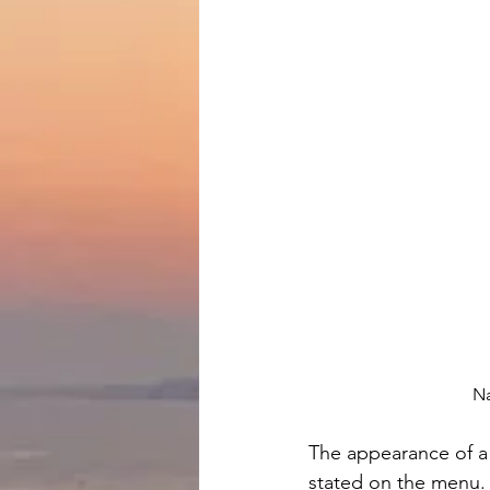
Na
The appearance of a 
stated on the menu.