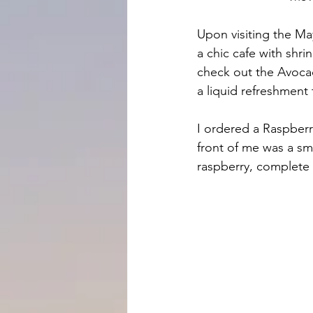
Upon visiting the May
a chic cafe with shri
check out the Avoca
a liquid refreshment
I ordered a Raspberry
front of me was a sm
raspberry, complete w