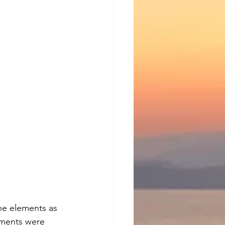
he elements as 
ements were 