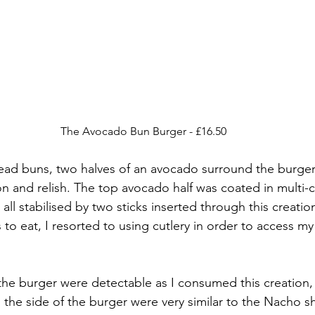
The Avocado Bun Burger - £16.50
ead buns, two halves of an avocado surround the burger
on and relish. The top avocado half was coated in multi-
all stabilised by two sticks inserted through this creation
 to eat, I resorted to using cutlery in order to access m
he burger were detectable as I consumed this creation,
the side of the burger were very similar to the Nacho sh