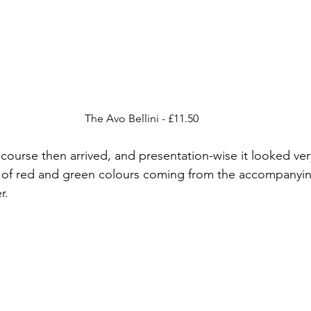
The Avo Bellini - £11.50
ourse then arrived, and presentation-wise it looked ver
st of red and green colours coming from the accompanyi
r.