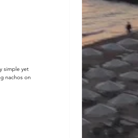
y simple yet 
ng nachos on 