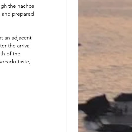
ugh the nachos 
ap and prepared 
at an adjacent 
er the arrival 
gth of the 
vocado taste, 