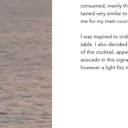
consumed, mainly th
tasted very similar t
me for my main cour
I was inspired to ord
table. I also decided
of this cocktail, appe
avocado in this sign
however a light fizz 