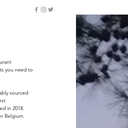
e
urant 
ats you need to 
ably sourced 
rst 
d in 2018. 
in Belgium. 