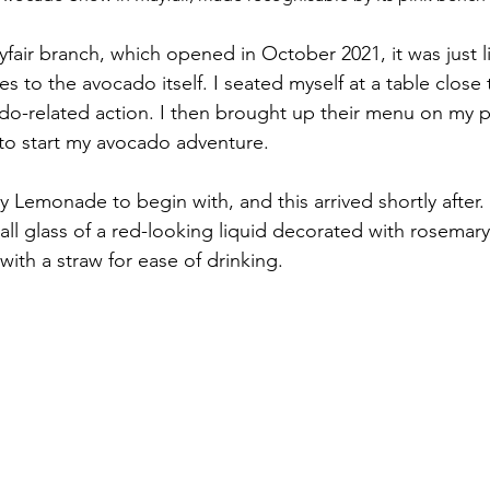
fair branch, which opened in October 2021, it was just l
nes to the avocado itself. I seated myself at a table close 
do-related action. I then brought up their menu on my 
 to start my avocado adventure. 
 Lemonade to begin with, and this arrived shortly after.
all glass of a red-looking liquid decorated with rosemary
ith a straw for ease of drinking.