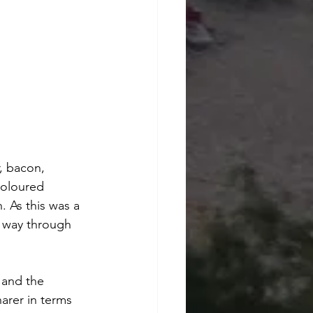
, bacon, 
coloured 
. As this was a 
y way through 
 and the 
arer in terms 