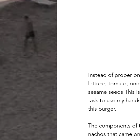
Instead of proper br
lettuce, tomato, oni
sesame seeds This is 
task to use my hands
this burger.
The components of t
nachos that came on 