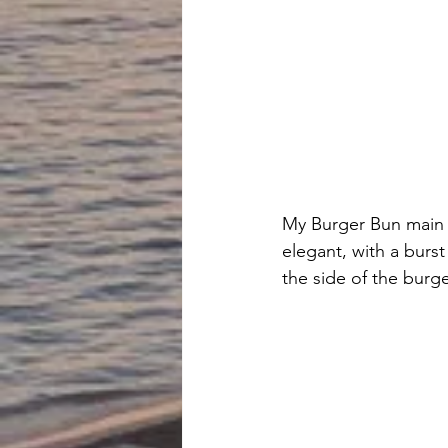
My Burger Bun main c
elegant, with a bur
the side of the burge