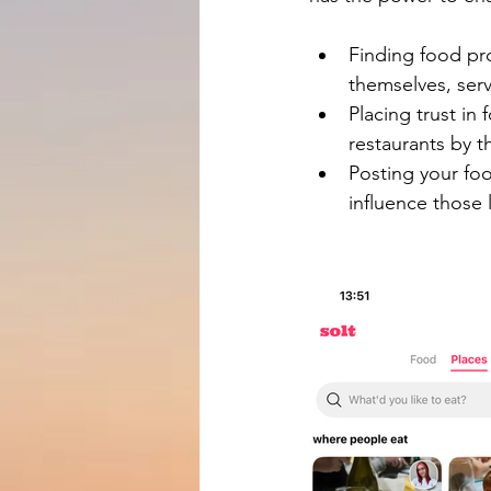
Finding food pro
themselves, serv
Placing trust in
restaurants by t
Posting your foo
influence those l