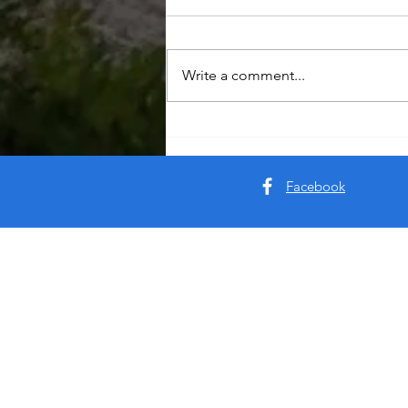
Write a comment...
Facebook