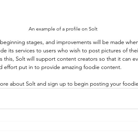
An example of a profile on Solt
ts beginning stages, and improvements will be made when 
ide its services to users who wish to post pictures of thei
s this, Solt will support content creators so that it can e
d effort put in to provide amazing foodie content.
ore about Solt and sign up to begin posting your foodie