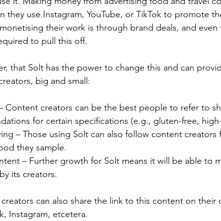
use it. Making money from advertising food and travel c
en they use Instagram, YouTube, or TikTok to promote the
onetising their work is through brand deals, and even t
uired to pull this off.
er, that Solt has the power to change this and can provi
creators, big and small:
– Content creators can be the best people to refer to s
ions for certain specifications (e.g., gluten-free, high
wing – Those using Solt can also follow content creators 
food they sample.
tent – Further growth for Solt means it will be able to 
y its creators.
creators can also share the link to this content on their 
k, Instagram, etcetera.