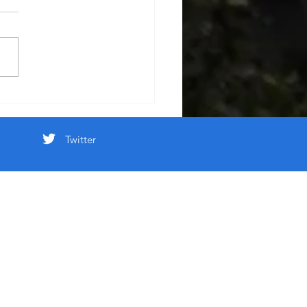
Twitter