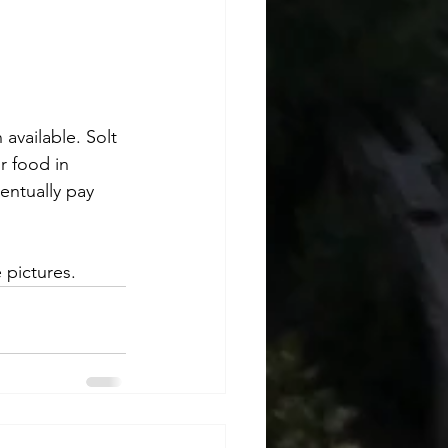
available. Solt 
r food in 
ventually pay 
 pictures.