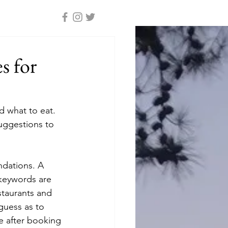
s for
 what to eat. 
uggestions to 
dations. A 
keywords are 
staurants and 
guess as to 
e after booking 