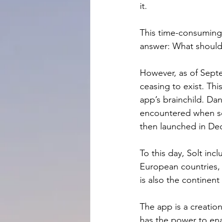
it.
This time-consuming 
answer: What should 
However, as of Septe
ceasing to exist. Thi
app’s brainchild. Dan
encountered when se
then launched in De
To this day, Solt inc
European countries, 
is also the continen
The app is a creatio
has the power to ena