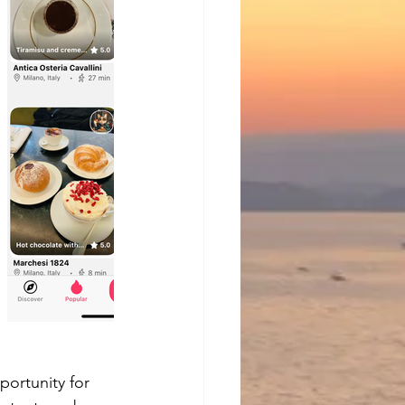
portunity for 