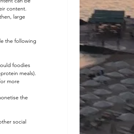
ontent can be 
ir content. 
hen, large 
de the following 
hould foodies 
-protein meals).
for more 
monetise the 
other social 