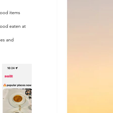
food items 
food eaten at 
ges and 