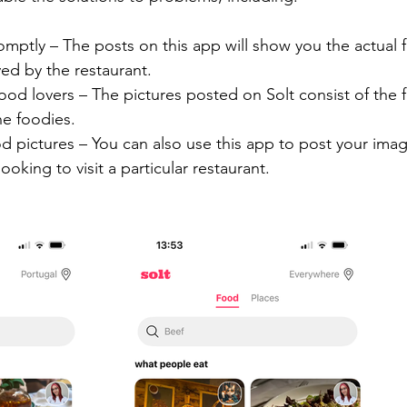
mptly – The posts on this app will show you the actual 
ed by the restaurant.
 food lovers – The pictures posted on Solt consist of the 
he foodies.
d pictures – You can also use this app to post your ima
ooking to visit a particular restaurant.