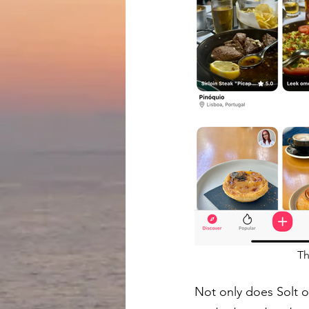
Th
Not only does Solt of