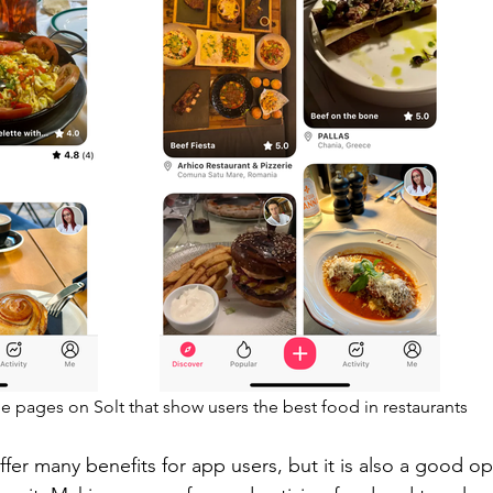
e pages on Solt that show users the best food in restaurants
fer many benefits for app users, but it is also a good op