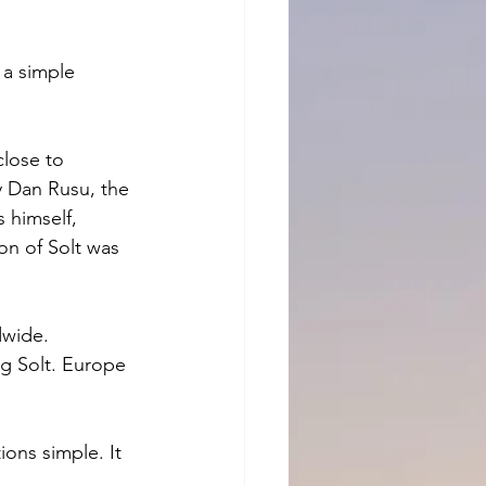
a simple 
lose to 
y Dan Rusu, the 
 himself, 
n of Solt was 
dwide. 
g Solt. Europe 
ons simple. It 