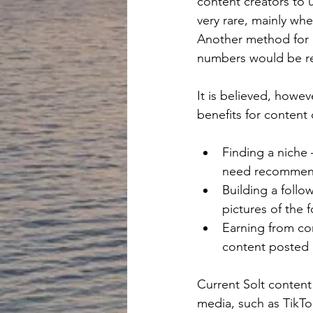
content creators to 
very rare, mainly wh
Another method for m
numbers would be req
It is believed, howev
benefits for content 
Finding a niche 
need recommendat
Building a follo
pictures of the 
Earning from con
content posted b
Current Solt content 
media, such as TikTo