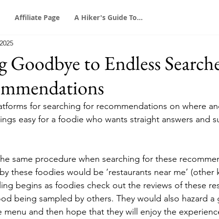
Affiliate Page
A Hiker's Guide To...
 2025
ng Goodbye to Endless Searche
ommendations
atforms for searching for recommendations on where and
ings easy for a foodie who wants straight answers and s
 the same procedure when searching for these recommen
by these foodies would be ‘restaurants near me’ (other 
lling begins as foodies check out the reviews of these re
food being sampled by others. They would also hazard a 
he menu and then hope that they will enjoy the experienc