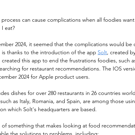
process can cause complications when all foodies want 
I eat?
mber 2024, it seemed that the complications would be c
s is thanks to the introduction of the app 
Solt
, created b
 created this app to end the frustrations foodies, such as
arching for restaurant recommendations. The IOS versio
cember 2024 for Apple product users.
ludes dishes for over 280 restaurants in 26 countries worl
such as Italy, Romania, and Spain, are among those usin
t on which Solt's headquarters are based.
n of something that makes looking at food recommendati
ble the solutions to problems, including: