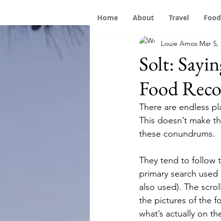
Home
About
Travel
Food
Louie Amos
Mar 5,
Solt: Sayi
Food Rec
There are endless pl
This doesn’t make th
these conundrums.
They tend to follow
primary search used 
also used). The scro
the pictures of the 
what’s actually on t