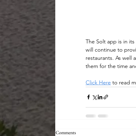
The Solt app is in i
will continue to prov
restaurants. As well a
them for the time an
Click Here
 to read m
Comments