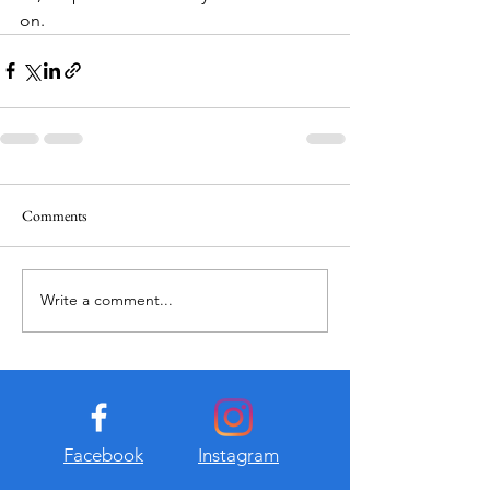
on.
Comments
Write a comment...
Facebook
Instagram