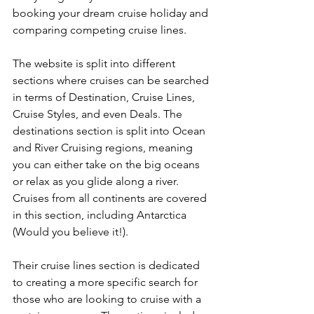
booking your dream cruise holiday and 
comparing competing cruise lines.
The website is split into different 
sections where cruises can be searched 
in terms of Destination, Cruise Lines, 
Cruise Styles, and even Deals. The 
destinations section is split into Ocean 
and River Cruising regions, meaning 
you can either take on the big oceans 
or relax as you glide along a river. 
Cruises from all continents are covered 
in this section, including Antarctica 
(Would you believe it!).
Their cruise lines section is dedicated 
to creating a more specific search for 
those who are looking to cruise with a 