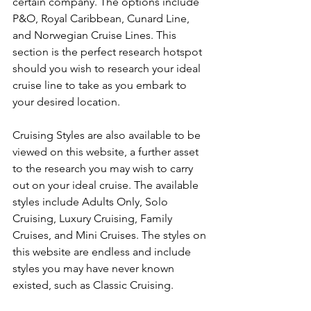
certain company. The options include 
P&O, Royal Caribbean, Cunard Line, 
and Norwegian Cruise Lines. This 
section is the perfect research hotspot 
should you wish to research your ideal 
cruise line to take as you embark to 
your desired location.
Cruising Styles are also available to be 
viewed on this website, a further asset 
to the research you may wish to carry 
out on your ideal cruise. The available 
styles include Adults Only, Solo 
Cruising, Luxury Cruising, Family 
Cruises, and Mini Cruises. The styles on 
this website are endless and include 
styles you may have never known 
existed, such as Classic Cruising.