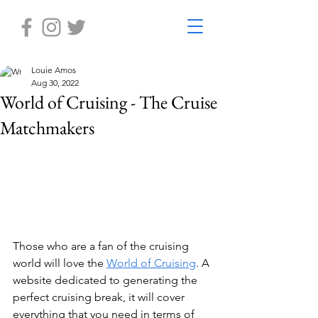
Louie Amos
Aug 30, 2022
World of Cruising - The Cruise
Matchmakers
Those who are a fan of the cruising 
world will love the 
World of Cruising
. A 
website dedicated to generating the 
perfect cruising break, it will cover 
everything that you need in terms of 