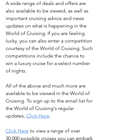
A wide range of deals and offers are 
also available to be viewed, as well as 
important cruising advice and news 
updates on what is happening in the 
World of Cruising. If you are feeling 
lucky, you can also enter a competition 
courtesy of the World of Cruising. Such 
competitions include the chance to 
win a luxury cruise for a select number 
of nights.
All of the above and much more are 
available to be viewed in the World of 
Cruising. To sign up to the email list for 
the World of Cruising's regular 
updates, 
Click Here
.
Click Here
 to view a range of over 
30,000 possible cruises you can embark 