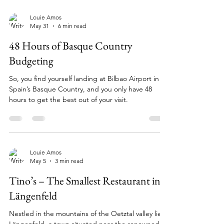
Louie Amos
May 31
6 min read
48 Hours of Basque Country
Budgeting
So, you find yourself landing at Bilbao Airport in
Spain’s Basque Country, and you only have 48
hours to get the best out of your visit.
Louie Amos
May 5
3 min read
Tino’s – The Smallest Restaurant in
Längenfeld
Nestled in the mountains of the Oetztal valley lies