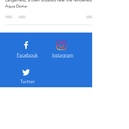
Längenfeld, a town situated near the renowned
Aqua Dome.
Facebook
Instagram
Twitter