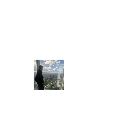
Who Am I ?
My name is Louie Amos and I am the
Travelling Foodie! As you can tell, I am mad
about travelling and food. You can find out
more about me on the "About" section of
my blog!