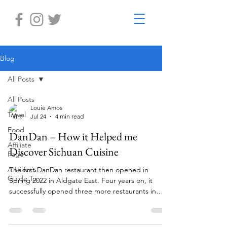
Blog
All Posts
All Posts
Louie Amos
Travel
Jul 24
4 min read
Food
DanDan – How it Helped me
Affiliate
Discover Sichuan Cuisine
Page
A Hiker's
The first DanDan restaurant then opened in
Guide To...
Spring 2022 in Aldgate East. Four years on, it
successfully opened three more restaurants in
Wimbledon, Battersea and London Bridge.