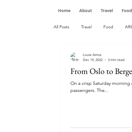
Home
About
Travel
Food
All Posts
Travel
Food
Affi
Louie Amos
Dec 19, 2022
3 min read
From Oslo to Berge
On a crisp Saturday morning at
passengers. The...