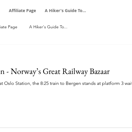
Affiliate Page
A Hiker's Guide To...
liate Page
A Hiker's Guide To...
n - Norway’s Great Railway Bazaar
 Oslo Station, the 8:25 train to Bergen stands at platform 3 wait