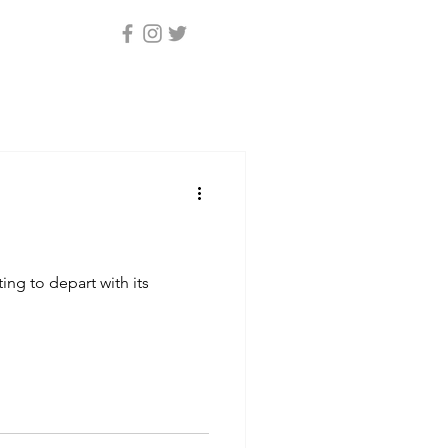
ing to depart with its