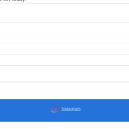
Instagram