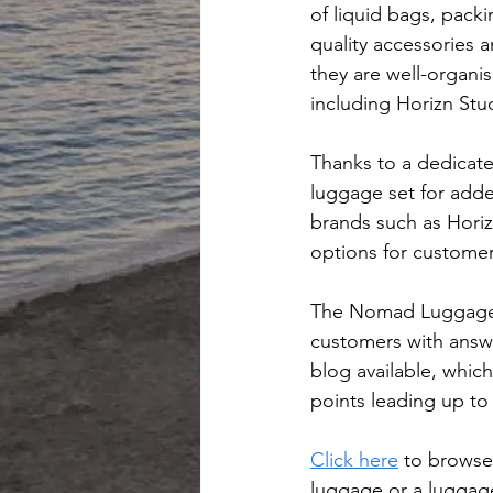
of liquid bags, pack
quality accessories 
they are well-organi
including Horizn St
Thanks to a dedicat
luggage set for added
brands such as Horiz
options for custome
The Nomad Luggage w
customers with answer
blog available, which
points leading up to
Click here
 to browse
luggage or a luggage