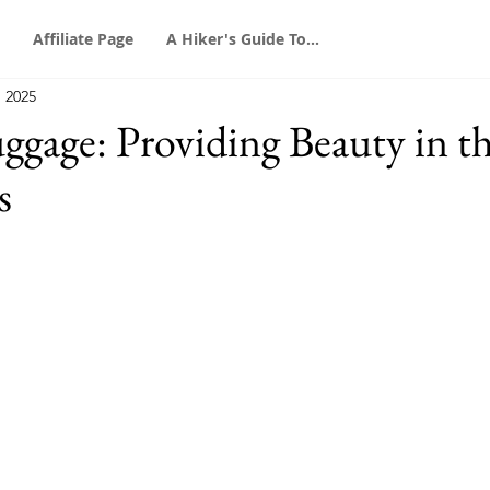
Affiliate Page
A Hiker's Guide To...
, 2025
gage: Providing Beauty in t
s