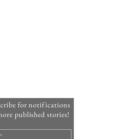
cribe for notifications
ore published stories!