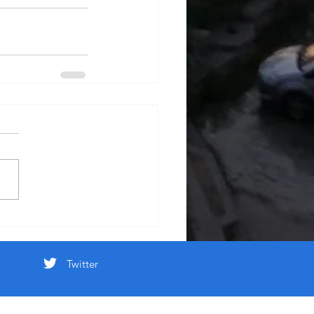
Twitter