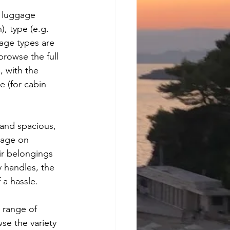
 luggage 
), type (e.g. 
gage types are 
rowse the full 
, with the 
e (for cabin 
and spacious, 
gage on 
ir belongings 
y handles, the 
a hassle.
 range of 
se the variety 