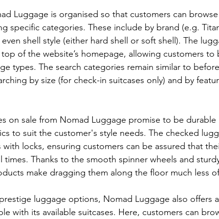
ad Luggage is organised so that customers can browse
ng specific categories. These include by brand (e.g. Titan
 even shell style (either hard shell or soft shell). The lug
e top of the website’s homepage, allowing customers to b
ge types. The search categories remain similar to before
ching by size (for check-in suitcases only) and by featur
ses on sale from Nomad Luggage promise to be durable 
cs to suit the customer's style needs. The checked lug
with locks, ensuring customers can be assured that the
all times. Thanks to the smooth spinner wheels and sturd
ducts make dragging them along the floor much less of 
prestige luggage options, Nomad Luggage also offers a
le with its available suitcases. Here, customers can brow