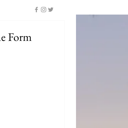
he Form