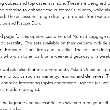
ing cubes, and top cases available. These are designed to
and promise to enhance the customer's journey, while als
sed. The accessories page displays products from variou
udios and Nappa Dori.
ed page for this option, customers of Nomad Luggage ca
 versatility. The sets available on their website include 
n, Roncato, Titan Litron and Travelite. The sets are desi
rs who wish to embark on a weekend getaway or a week-
ebsite also features a Frequently Asked Questions pa
s to topics such as warranty, returns, and deliveries. Th
 contains interesting topics concerning luggage (as well
 its modern designs).
 the luggage and accessories on sale and treat yourself t
 set today.