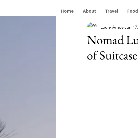
Home
About
Travel
Food
Louie Amos
Jun 17
Nomad Lug
of Suitcase