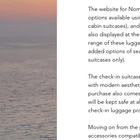
The website for Nom
options available usi
cabin suitcases), and
also displayed at th
range of these lugga
added options of sear
suitcases only).
The check-in suitca
with modern aestheti
purchase also comes 
will be kept safe at 
check-in luggage pro
Moving on from the 
accessories compatib