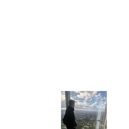
Who A
My name i
you can t
find out 