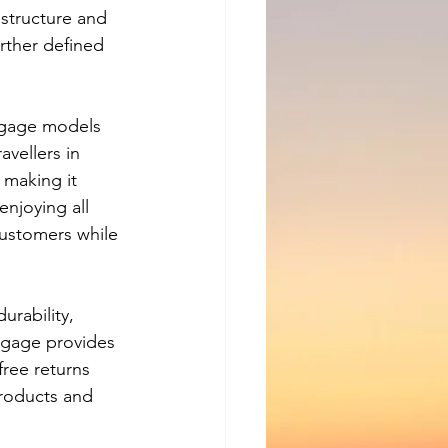
structure and 
urther defined 
ggage models 
vellers in 
 making it 
njoying all 
customers while 
rability, 
ggage provides 
free returns 
 products and 