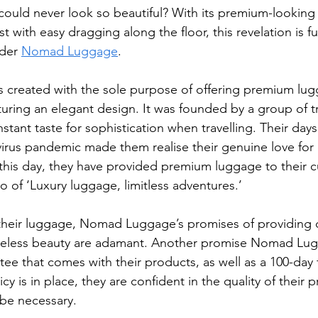
could never look so beautiful? With its premium-looking 
st with easy dragging along the floor, this revelation is f
der 
Nomad Luggage
.
reated with the sole purpose of offering premium lu
turing an elegant design. It was founded by a group of tra
tant taste for sophistication when travelling. Their days
rus pandemic made them realise their genuine love for e
o this day, they have provided premium luggage to their 
o of ‘Luxury luggage, limitless adventures.’
 their luggage, Nomad Luggage’s promises of providing du
timeless beauty are adamant. Another promise Nomad Lu
ntee that comes with their products, as well as a 100-day 
icy is in place, they are confident in the quality of their
t be necessary.