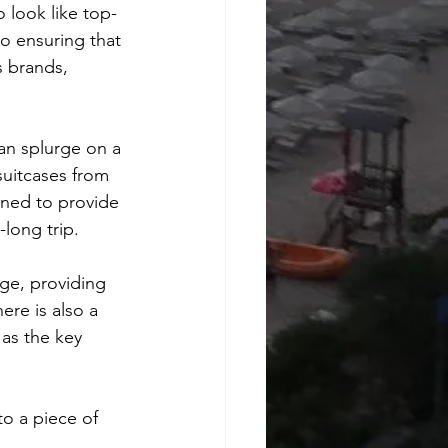
 look like top-
o ensuring that 
s brands, 
n splurge on a 
suitcases from 
gned to provide 
long trip.
ge, providing 
ere is also a 
 as the key 
o a piece of 