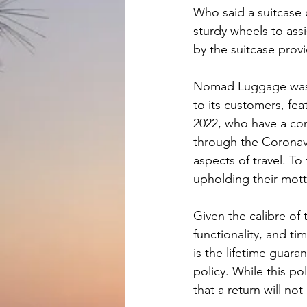
Who said a suitcase 
sturdy wheels to assi
by the suitcase provi
Nomad Luggage was c
to its customers, fea
2022, who have a cons
through the Coronavi
aspects of travel. T
upholding their mott
Given the calibre of
functionality, and 
is the lifetime guara
policy. While this pol
that a return will no