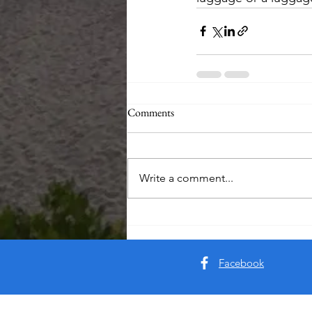
Comments
Write a comment...
Facebook