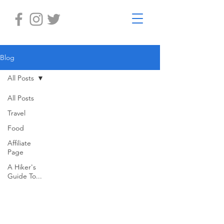
Blog
All Posts
All Posts
Travel
Food
Affiliate
Page
A Hiker's
Guide To...